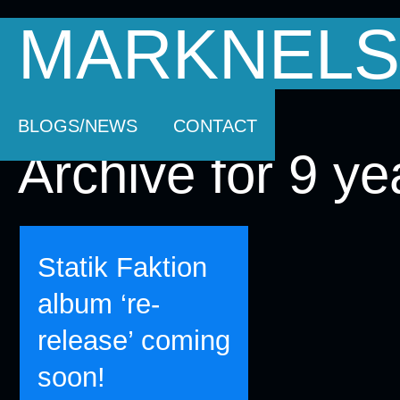
MARKNELS
HOMEPAGE
SOUNDTRACK MUSIC
AB
BLOGS/NEWS
CONTACT
Archive for 9 ye
Statik Faktion
album ‘re-
release’ coming
soon!