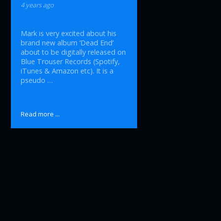
4 years ago
Mark is very excited about his
brand new album ‘Dead End’
about to be digitally released on
Blue Trouser Records (Spotify,
iTunes & Amazon etc). It is a
pseudo …
Read more ...