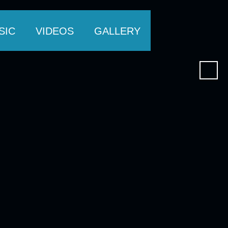
SIC
VIDEOS
GALLERY