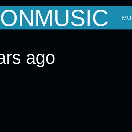
ONMUSIC
OUT MARK
THE BANDS
EVENTS
MU
ars ago