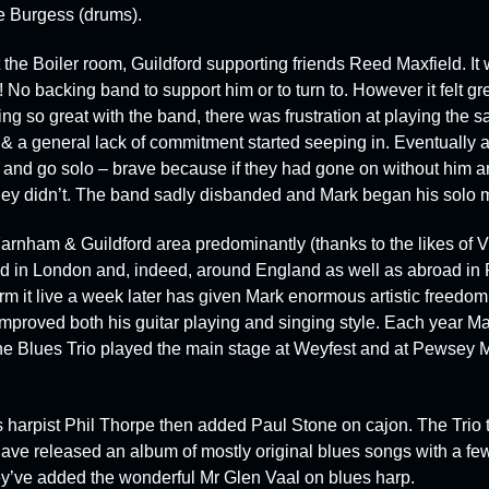
e Burgess
(drums).
t the
Boiler room
, Guildford supporting friends
Reed Maxfield
. It
 No backing band to support him or to turn to. However it felt gre
ng so great with the band, there was frustration at playing the s
a general lack of commitment started seeping in. Eventually a
 and go solo – brave because if they had gone on without him 
hey didn’t. The band sadly disbanded and Mark began his solo m
arnham & Guildford area predominantly (thanks to the likes of 
 and in London and, indeed, around England as well as abroad i
rm it live a week later has given Mark enormous artistic freedo
mproved both his guitar playing and singing style. Each year Mar
he Blues Trio played the main stage at
Weyfest
and at
Pewsey
M
es harpist Phil Thorpe then added Paul Stone on cajon. The Trio
ave released an album of mostly original blues songs with a fe
they’ve added the wonderful Mr Glen Vaal on blues harp.