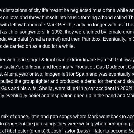
istractions of city life meant he neglected music for a while and
ck on love and threw himself into music forming a band called
Th
 with fellow bandmate
Mark Pesch
, sadly no longer with us. T
t as chief songwriters. In 1992, they were joined by female dru
inda Wundaful
(what a name!) and then
Paintbox
.
Eventually, in
ckie carried on as a duo for a while.
er with lead singer & front man extraordinaire
Hamish Gallowa
 Jackie’s old friend and legendary Producer,
Gus Dudgeon
. Gu
ile. After a year or two, Imogen left for Spain and was eventually
ulled the group tighter and produced a demo for them; and slowl
us and his wife, Sheila, were killed in a car accident in 2002! 
ly eventually belief and inspiration dried up in the band and Ma
a mix of dance, latin and pop songs where Mark went back to acou
to represent the pop songs they were writing when performing, 
ex Ribchester (drums)
&
Josh Taylor (bass)
– later to become
Su