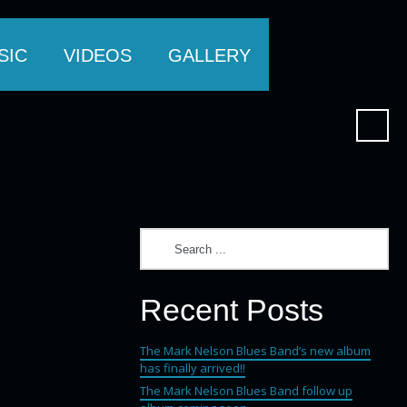
SIC
VIDEOS
GALLERY
Recent Posts
The Mark Nelson Blues Band’s new album
has finally arrived!!
The Mark Nelson Blues Band follow up