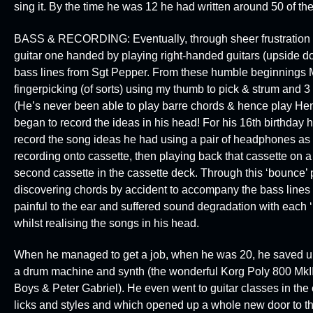
sing it. By the time he was 12 he had written around 50 of 
BASS & RECORDING:
Eventually, through sheer frustrati
guitar one handed by playing right-handed guitars (upside d
bass lines from Sgt Pepper. From these humble beginnings Ma
fingerpicking (of sorts) using my thumb to pick & strum and 3 f
(He’s never been able to play barre chords & hence play Hendr
began to record the ideas in his head! For his 16th birthday
record the song ideas he had using a pair of headphones as a
recording onto cassette, then playing back that cassette on a
second cassette in the cassette deck. Through this ‘bounce’ 
discovering chords by accident to accompany the bass lines
painful to the ear and suffered sound degradation with each 
whilst realising the songs in his head.
When he managed to get a job, when he was 20, he saved up
a drum machine and synth (the wonderful
Korg Poly 800 MkII
Boys & Peter Gabriel
). He even went to guitar classes in the 
licks and styles and which opened up a whole new door to th