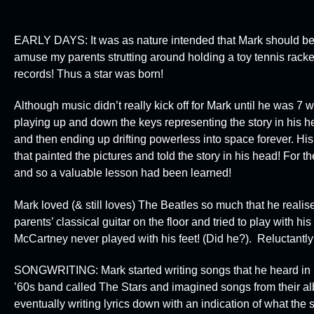
EARLY DAYS:
It was as nature intended that Mark should be
amuse my parents strutting around holding a toy tennis rack
records! Thus a star was born!
Although music didn’t really kick off for Mark until he was 7
playing up and down the keys representing the story in his h
and then ending up drifting powerless into space forever. His 
that painted the pictures and told the story in his head! For th
and so a valuable lesson had been learned!
Mark loved (& still loves) The Beatles so much that he reali
parents’ classical guitar on the floor and tried to play with his
McCartney never played with his feet! (Did he?). Reluctantly
SONGWRITING:
Mark started writing songs that he heard i
’60s band called
The Stars
and imagined songs from their al
eventually writing lyrics down with an indication of what the 