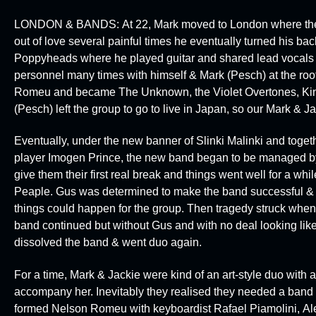
LONDON & BANDS:
At 22, Mark moved to London where the d
out of love several painful times he eventually turned his ba
Poppyheads
where he played guitar and shared lead vocals
personnel many times with himself & Mark (Pesch) at the roo
Romeu
and became
The Unknown, the Violet Overtones, K
(Pesch) left the group to go to live in Japan, so our Mark & Ja
Eventually, under the new banner of
Slinki Malinki
and togeth
player
Imogen Prince
, the new band began to be managed by
give them their first real break and things went well for a wh
Peaple
. Gus was determined to make the band successful & p
things could happen for the group. Then tragedy struck when G
band continued but without Gus and with no deal looking like
dissolved the band & went duo again.
For a time, Mark & Jackie were kind of an art-style duo with 
accompany her. Inevitably they realised they needed a band 
formed
Nelson Romeu
with keyboardist
Rafael Piamolini
,
Al