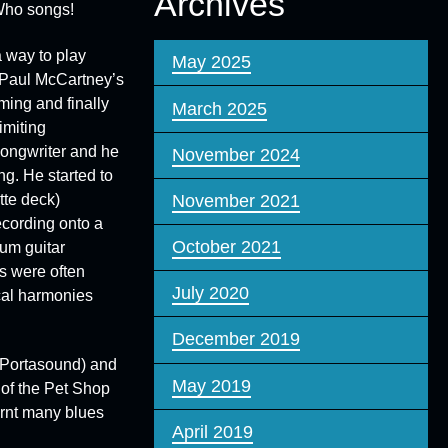
Archives
 Who songs!
 way to play
May 2025
g Paul McCartney’s
ming and finally
March 2025
imiting
 songwriter and he
November 2024
g. He started to
tte deck)
November 2021
ecording onto a
October 2021
rum guitar
s were often
July 2020
ocal harmonies
December 2019
Portasound
) and
May 2019
of the
Pet Shop
rnt many blues
April 2019