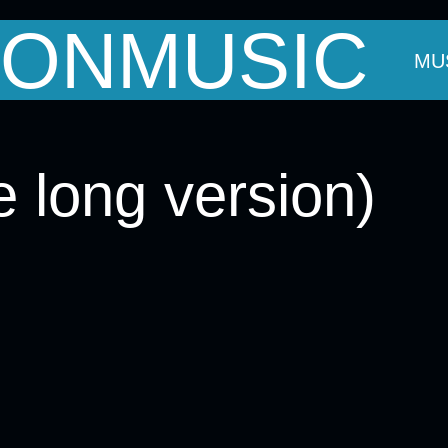
ONMUSIC
OUT MARK
THE BANDS
EVENTS
MU
 long version)