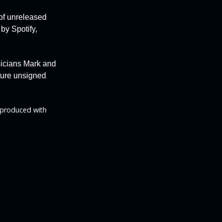
 of unreleased
 by
Spotify,
sicians Mark and
rture unsigned
 produced with