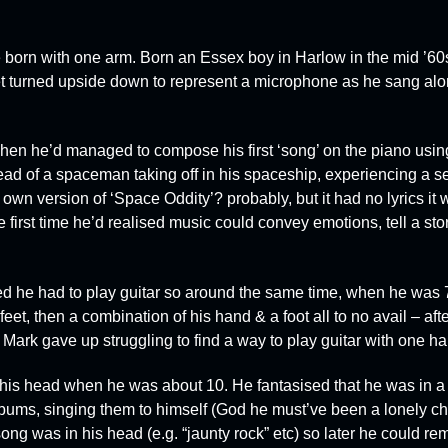
 born with one arm. Born an Essex boy in Harlow in the mid ’60
et turned upside down to represent a microphone as he sang alo
 when he’d managed to compose his first ‘song’ on the piano usin
ead of a spaceman taking off in his spaceship, experiencing a s
own version of ‘Space Oddity’? probably, but it had no lyrics it 
e first time he’d realised music could convey emotions, tell a stor
sed he had to play guitar so around the same time, when he was 7
 feet, then a combination of his hand & a foot all to no avail – afte
 Mark gave up struggling to find a way to play guitar with one h
n his head when he was about 10. He fantasised that he was in 
bums, singing them to himself (God he must’ve been a lonely chi
song was in his head (e.g. “jaunty rock” etc) so later he could r