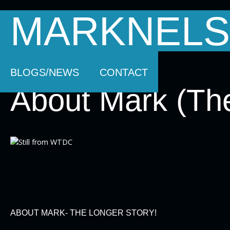
MARKNELS
HOMEPAGE
SOUNDTRACK MUSIC
AB
BLOGS/NEWS
CONTACT
About Mark (The
ABOUT MARK- THE LONGER STORY!