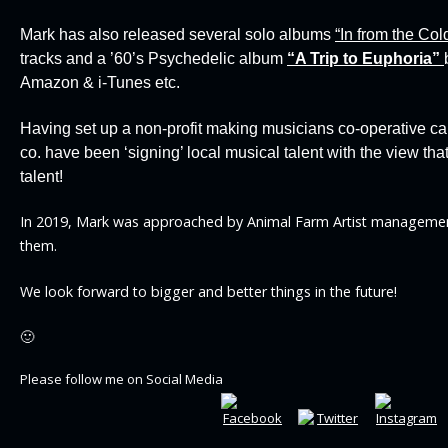
Mark has also released several solo albums
“In from the Col
tracks and a ’60’s Psychedelic album
“
A Trip to Euphoria”
Amazon & i-Tunes etc.
Having set up a non-profit making musicians co-operative ca
co. have been ‘signing’ local musical talent with the view t
talent!
In 2019, Mark was approached by Animal Farm Artist managemen
them.
We look forward to bigger and better things in the future!
🙂
Please follow me on Social Media