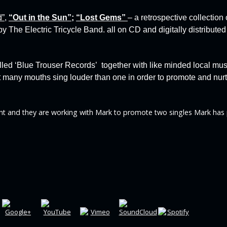
d”
,
“
Out in the Sun”
;
“
Lost Gems”
– a retrospective collection
by The Electric Tricycle Band.
all on CD and digitally distributed
lled
‘Blue Trouser Records’
together with like minded local mu
hat many mouths sing louder than one in order to promote and nu
t and they are working with Mark to promote two singles Mark has