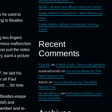
album coming soon…….
NUNK – Brand new Album released soon!!
Statik Faktion’s Dead End – New Album out
s he used to
now!
ng to Beatles
Statik Faktion album ‘re-release’ coming
soon!
g two fingers
Recent
erious malfunction
was just the notes
Comments
y, paint a picture
Paul Mc
on
A Wish (Solo – live in the garden)
marknelson65
on
Out of the Blues by The
, he laid his
Mark Nelson Trio
r all Paul
Aaron
on
Out of the Blues by The Mark
and ….for now.
Nelson Trio
Mr WordPress
on
Welcome to Mark’s new
a Beatles-esque
music website!
ld!) and
emember and re-