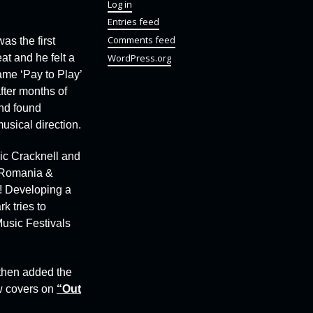
Log in
Entries feed
Comments feed
 was the first
WordPress.org
at and he felt a
ame ‘Pay to Play’
fter months of
and found
usical direction.
Vic Cracknell and
n Romania &
m! Developing a
k tries to
usic Festivals
 then added the
w covers on
“Out