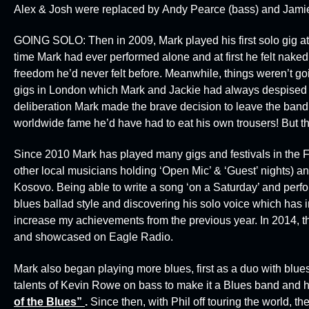
Alex & Josh were replaced by
Andy Pearce
(bass) and
Jami
GOING SOLO:
Then in 2009, Mark played his first solo gig a
time Mark had ever performed alone and at first he felt naked!
freedom he’d never felt before. Meanwhile, things weren’t goi
gigs in London which Mark and Jackie had always despised & 
deliberation Mark made the brave decision to leave the band
worldwide fame he’d have had to eat his own trousers! But t
Since 2010 Mark has played many gigs and festivals in the F
other local musicians holding ‘Open Mic’ & ‘Guest’ nights)
Kosovo. Being able to write a song ‘on a Saturday’ and perfo
blues ballad style and discovering his solo voice which has i
increase my achievements from the previous year. In 2014, t
and showcased on
Eagle Radio.
Mark also began playing more blues, first as a duo with blu
talents of Kevin Rowe on bass to make it a Blues band and h
of the Blues”
.
Since then, with Phil off touring the world, 