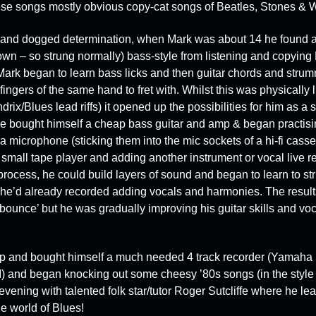
these songs mostly obvious copy-cat songs of Beatles, Stones &
on and dogged determination, when Mark was about 14 he found a
own – so strung normally) bass-style from listening and copyin
rk began to learn bass licks and then guitar chords and strum
ingers of the same hand to fret with. Whilst this was physically l
ix/Blues lead riffs) it opened up the possibilities for him as a
 he bought himself a cheap bass guitar and amp & began practisin
 microphone (sticking them into the mic sockets of a hi-fi casse
 small tape player and adding another instrument or vocal live r
process, he could build layers of sound and began to learn to st
 he’d already recorded adding vocals and harmonies. The result
‘bounce’ but he was gradually improving his guitar skills and v
 and bought himself a much needed 4 track recorder (
Yamaha 
)
and began knocking out some cheesy ’80s songs (in the style 
evening with talented folk star/tutor
Roger Sutcliffe
where he lea
e world of Blues!