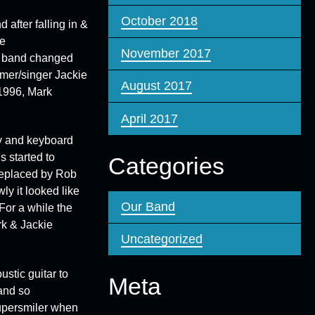
October 2018
 after falling in &
e
November 2017
he band changed
mmer/singer
Jackie
August 2017
 1996, Mark
April 2017
y
and keyboard
s started to
Categories
 replaced by
Rob
y it looked like
Our Band
For a while the
rk & Jackie
Uncategorized
stic guitar to
Meta
and so
persmiler
when