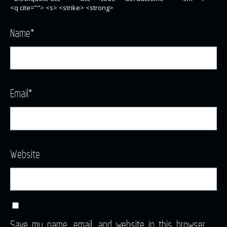
<q cite=""> <s> <strike> <strong>
Name
*
Email
*
Website
Save my name, email, and website in this browser