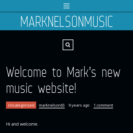
MARKNELSONMUSIC
Welcome to Mark’s new
music website!
Uncategorized
marknelson65
9 years ago
1 comment
Hi and welcome.