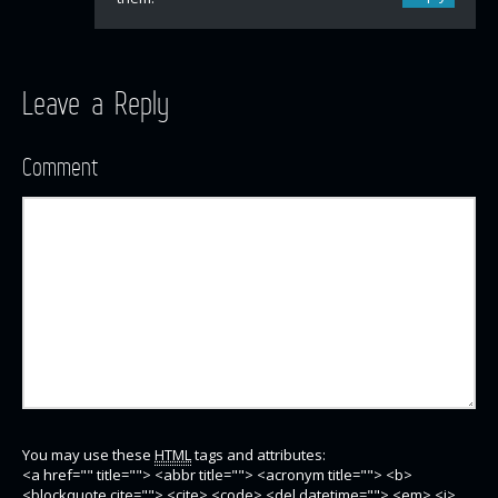
Leave a Reply
Comment
You may use these
HTML
tags and attributes:
<a href="" title=""> <abbr title=""> <acronym title=""> <b>
<blockquote cite=""> <cite> <code> <del datetime=""> <em> <i>