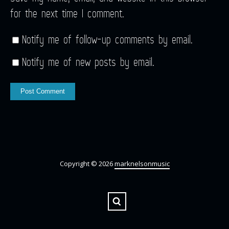
for the next time I comment.
Notify me of follow-up comments by email.
Notify me of new posts by email.
Copyright © 2026
marknelsonmusic