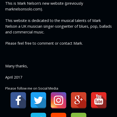
This is Mark Nelson’s new website (previously
marknelsonsolo.com).
This website is dedicated to the musical talents of Mark
Nelson a UK musician singer-songwriter of blues, pop, ballads
and commercial music.
Please feel free to comment or contact Mark.
Many thanks,
April 2017
Please follow me on Social Media