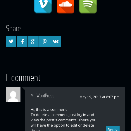
Share
1 comment
Mr WordPress
May 19, 2013 at 8:07 pm
Hi, this is a comment.
To delete a comment, just log in and
view the post's comments. There you
will have the option to edit or delete
Reply
them.