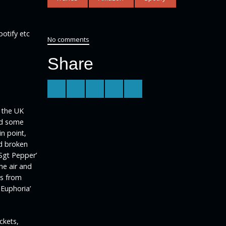
potify etc
No comments
Share
n the UK
and some
n point,
d broken
Sgt Pepper’
he air and
ns from
 Euphoria’
ckets,