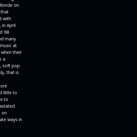
Blonde on
 that
d with
 in April
d ’68
and many
 music at
d when their
s a
n, soft pop
y, that is.
more
little to
e to
vastated
d on
rate ways in