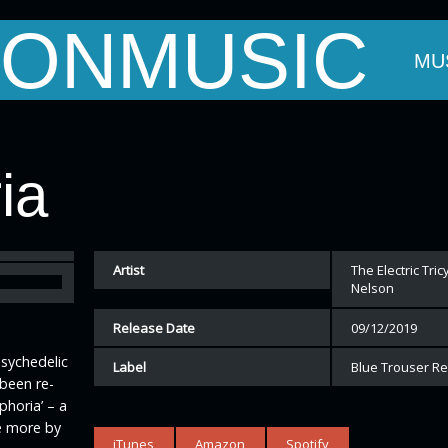
ONMUSIC
OUT MARK
THE BANDS
EVENTS
MU
ia
Artist
The Electric Tri
Nelson
Release Date
09/12/2019
Psychedelic
Label
Blue Trouser R
 been re-
phoria’ – a
e more by
iTunes
Amazon
Spotify