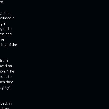
ed.
ogether
ncluded a
ngle
ey radio
cess and
 re-
ding of the
 from
oved on.
on’, ‘The
 nods to
when they
ightly’,
back in
ed the