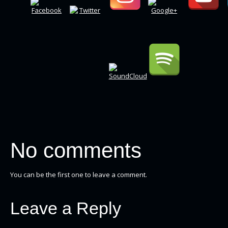
No comments
You can be the first one to leave a comment.
Leave a Reply