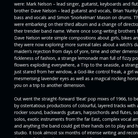
were: Mark Nelson – lead singer, guitarist, keyboards and flut
brother Dave Nelson – lead guitarist and vocals, Brian ‘Nunky
bass and vocals and Simon ‘Snorkelman’ Mason on drums. T
were embarking on their third album and a change of directi
their trendier band name. Where once song-writing brothers
Dave Nelson wrote simple compositions about girls, bikes a
they were now exploring more surreal tales about a witch’s d
maiden’s rejection from days of yore, time and other dimensi
fickleness of fashion, a strange lemonade man full of fizzy po
flowers exploding everywhere, a Trip to the seaside, a strang
just stared from her window, a God-like control freak, a girl w
mesmerising lavender eyes as well as a magical rocking horse
you on a trip to another dimension.
Out went the straight-forward ‘Beat’ pop mixes of 1966, to b
by ostentatious productions of colourful, layered tracks with a
rockier sound, backwards guitars, harpsichords and flutes, s
solos, exotic instruments from the far East, complex vocal 
and anything the band could get their hands on to play and hi
studio. It took almost six months of intense writing and reco