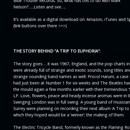
Blue Trouser Records. So, what has this to do with Mark
Nelson?…..Listen and see…..
It’s available as a digital download on: Amazon, iTunes and S
(link buttons over there >>>)
THE STORY BEHIND
“A TRIP TO EUPHORIA”
:
The story goes…. it was 1967, England, and the pop charts i
were already full of strange and exotic sounds, song titles 
strange sounding band names as well. Procol Harum, a case i
had just been at Number 1 for six weeks and The Beatles ha
the mould again a few months earlier with their tremendous ‘
LP. Love, flowers, peace and heady incense aromas were in t
Swinging London was in full swing. A young band of musicia
Surrey were planning on recording their next album ‘
A Trip to
which they hoped would be a ‘winner’; the making of them.
The
Electric Tricycle Band
, formerly known as the Flaming Ro