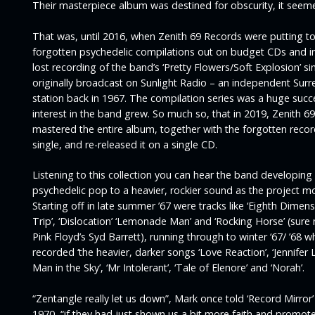
Their masterpiece album was destined for obscurity, it seem
That was, until 2016, when Zenith 69 Records were putting t
forgotten psychedelic compilations out on budget CDs and i
lost recording of the band’s
‘Pretty Flowers/Soft Explosion’
si
originally broadcast on Sunlight Radio – an independent Surr
station back in 1967. The compilation series was a huge suc
interest in the band grew. So much so, that in 2019, Zenith 69
mastered the entire album, together with the forgotten recor
single, and re-released it on a single CD.
Listening to this collection you can hear the band developing
psychedelic pop to a heavier, rockier sound as the project m
Starting off in late summer ’67 were tracks like
‘Eighth Dimensi
Trip’, ‘Dislocation’ ‘Lemonade Man’
and
‘Rocking Horse’
(sure
Pink Floyd’s Syd Barrett), running through to winter ‘67/ ’68 
recorded ‘the heavier, darker songs ‘
Love Reaction’, ‘Jennifer L
Man in the Sky’, ‘Mr Intolerant’, ‘Tale of Elenore’
and
‘Norah’.
“Zentangle really let us down”,
Mark once told
‘Record Mirror’
1970,
“if they had just shown us a bit more faith and promot