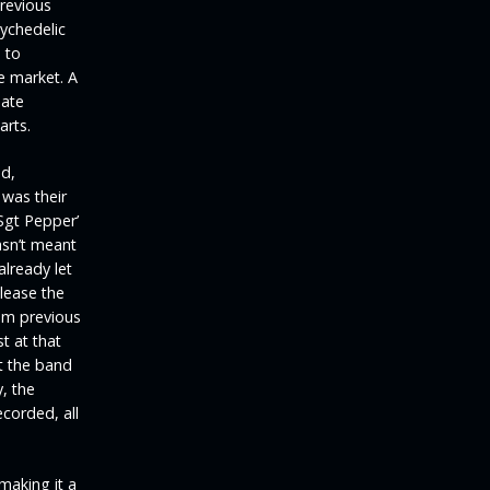
previous
sychedelic
 to
e market. A
uate
arts.
ed,
 was their
Sgt Pepper’
asn’t meant
already let
lease the
om previous
t at that
nt the band
, the
corded, all
making it a