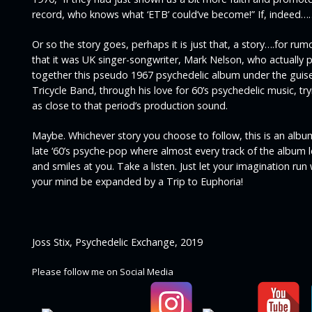
record, who knows what ‘ETB’ could’ve become!”
If, indeed…
Or so the story goes, perhaps it is just that, a story….for rumo
that it was UK singer-songwriter, Mark Nelson, who actually 
together this pseudo 1967 psychedelic album under the guise
Tricycle Band, through his love for 60’s psychedelic music, try
as close to that period’s production sound.
Maybe. Whichever story you choose to follow, this is an albu
late ‘60’s psyche-pop where almost every track of the album 
and smiles at you. Take a listen. Just let your imagination run
your mind be expanded by a Trip to Euphoria!
Joss Stix, Psychedelic Exchange, 2019
Please follow me on Social Media