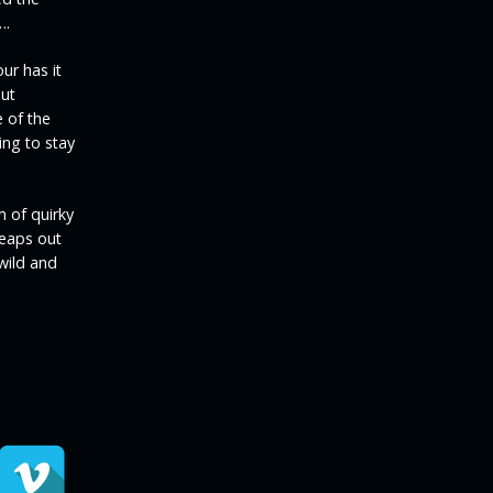
….
ur has it
put
 of the
ing to stay
m of quirky
leaps out
 wild and