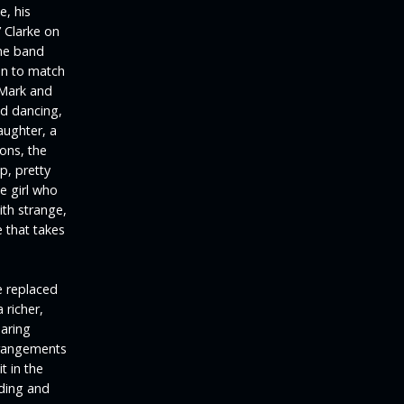
e, his
’ Clarke on
he band
on to match
 Mark and
nd dancing,
aughter, a
ons, the
p, pretty
e girl who
ith strange,
 that takes
e replaced
 richer,
oaring
arrangements
t in the
rding and