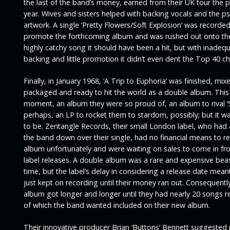
the last of the band’s money, earned from their UK tour the 
year. Wives and sisters helped with backing vocals and the p
artwork. A single ‘
Pretty Flowers/Soft Explosion’
was recorded
promote the forthcoming album and was rushed out onto th
highly catchy song it should have been a hit, but with inadeq
backing and little promotion it didn’t even dent the Top 40 ch
Finally, in January 1968, ‘
A Trip to Euphoria’
was finished, mix
packaged and ready to hit the world as a double album. This
moment, an album they were so proud of, an album to rival ‘
perhaps, an LP to rocket them to stardom, possibly; but it w
to be. Zentangle Records, their small London label, who had 
the band down over their single, had no financial means to re
album unfortunately and were waiting on sales to come in fr
label releases. A double album was a rare and expensive beas
time, but the label’s delay in considering a release date mea
just kept on recording until their money ran out. Consequently
album got longer and longer until they had nearly 20 songs re
of which the band wanted included on their new album.
Their innovative producer Brian ‘Buttons’ Bennett suggested 