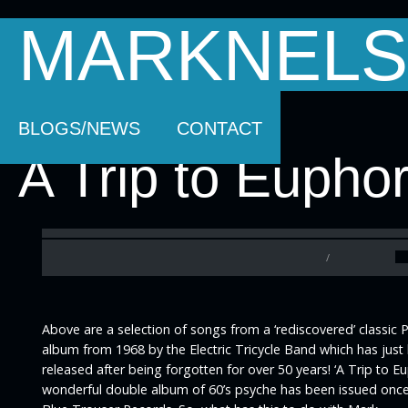
MARKNELS
HOMEPAGE
SOUNDTRACK MUSIC
AB
BLOGS/NEWS
CONTACT
A Trip to Euphor
/
Above are a selection of songs from a ‘rediscovered’ classic 
album from 1968 by the Electric Tricycle Band which has just
released after being forgotten for over 50 years! ‘A Trip to Eu
wonderful double album of 60’s psyche has been issued onc