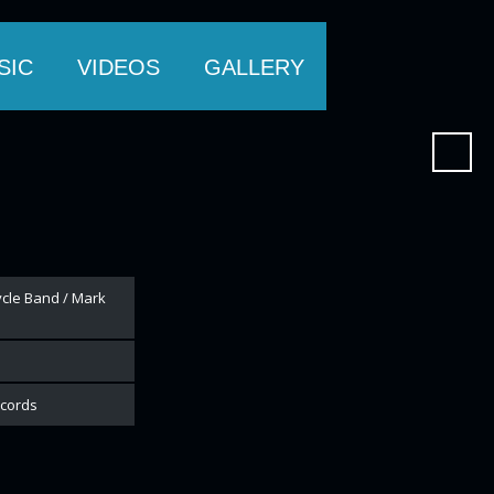
SIC
VIDEOS
GALLERY
cycle Band / Mark
ecords