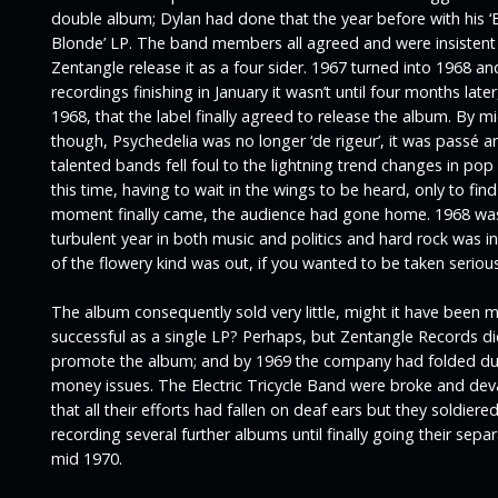
double album; Dylan had done that the year before with his ‘
Blonde’
LP. The band members all agreed and were insistent
Zentangle release it as a four sider. 1967 turned into 1968 an
recordings finishing in January it wasn’t until four months later,
1968, that the label finally agreed to release the album. By mi
though, Psychedelia was no longer ‘de rigeur’, it was passé 
talented bands fell foul to the lightning trend changes in pop
this time, having to wait in the wings to be heard, only to fin
moment finally came, the audience had gone home. 1968 wa
turbulent year in both music and politics and hard rock was i
of the flowery kind was out, if you wanted to be taken seriousl
The album consequently sold very little, might it have been 
successful as a single LP? Perhaps, but Zentangle Records did 
promote the album; and by 1969 the company had folded du
money issues. The Electric Tricycle Band were broke and de
that all their efforts had fallen on deaf ears but they soldiere
recording several further albums until finally going their sepa
mid 1970.