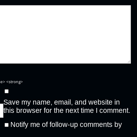
ike> <strong>
Save my name, email, and website in
this browser for the next time I comment.
Notify me of follow-up comments by