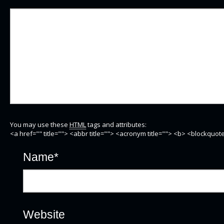
You may use these
HTML
tags and attributes:
<a href="" title=""> <abbr title=""> <acronym title=""> <b> <blockquo
Name
*
Website