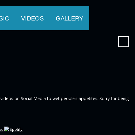
SIC
VIDEOS
GALLERY
videos on Social Media to wet people’s appetites. Sorry for being