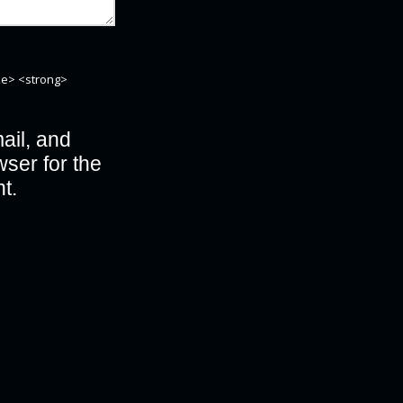
ike> <strong>
il, and
wser for the
t.