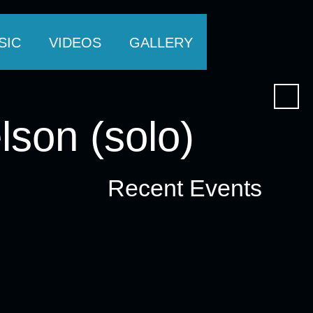
SIC
VIDEOS
GALLERY
lson (solo)
Recent Events