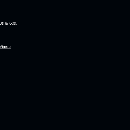
0s & 60s.