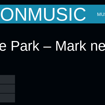
ONMUSIC
OUT MARK
THE BANDS
EVENTS
MU
he Park – Mark ne