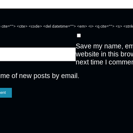
te cite=""> <cite> <code> <del datetime=""> <em> <i> <q cite=""> <s> <str
Save my name, ema
website in this bro
next time I commen
 me of new posts by email.