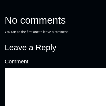
No comments
You can be the first one to leave a comment.
Leave a Reply
Comment