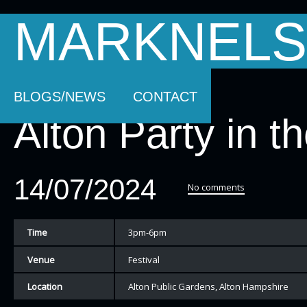
MARKNELS
HOMEPAGE
SOUNDTRACK MUSIC
AB
BLOGS/NEWS
CONTACT
Alton Party in t
14/07/2024
No comments
Time
3pm-6pm
Venue
Festival
Location
Alton Public Gardens, Alton Hampshire