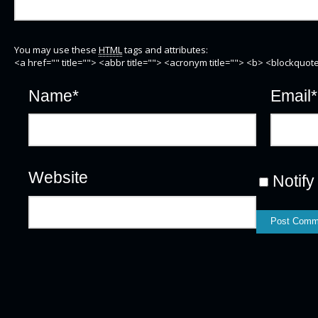
You may use these
HTML
tags and attributes:
<a href="" title=""> <abbr title=""> <acronym title=""> <b> <blockquo
Name
*
Email
*
Website
Notify