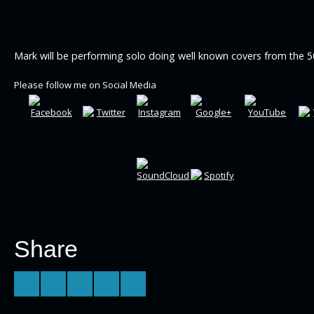
Mark will be performing solo doing well known covers from the 5
Please follow me on Social Media
Share