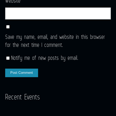
Website
Save my name, email, and website in this browser
for the next time I comment.
Notify me of new posts by email.
Recent Events