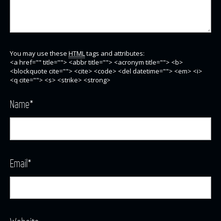
You may use these
HTML
tags and attributes:
<a href="" title=""> <abbr title=""> <acronym title=""> <b>
<blockquote cite=""> <cite> <code> <del datetime=""> <em> <i>
<q cite=""> <s> <strike> <strong>
Name
*
Email
*