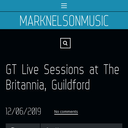
MARKNELSONMUSIC
GT Live Sessions at The
Britannia, Guildford
12/06/2019
No comments