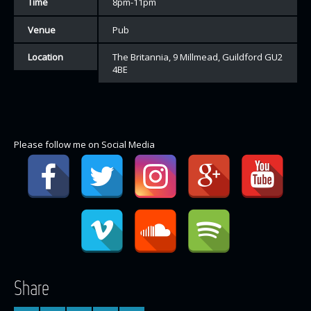
Time
8pm-11pm
Venue
Pub
Location
The Britannia, 9 Millmead, Guildford GU2
4BE
Please follow me on Social Media
Share