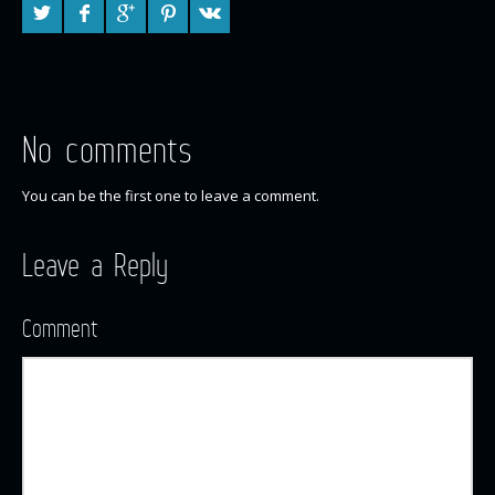
No comments
You can be the first one to leave a comment.
Leave a Reply
Comment