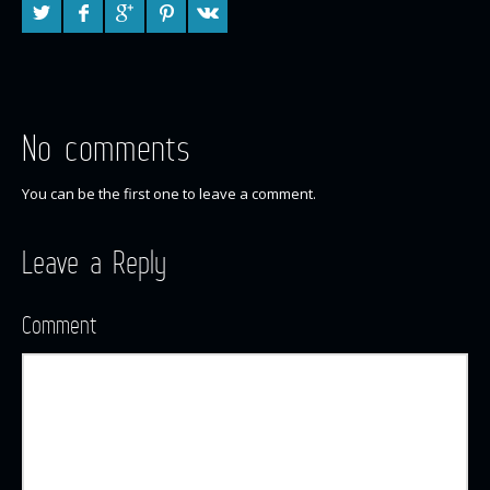
No comments
You can be the first one to leave a comment.
Leave a Reply
Comment