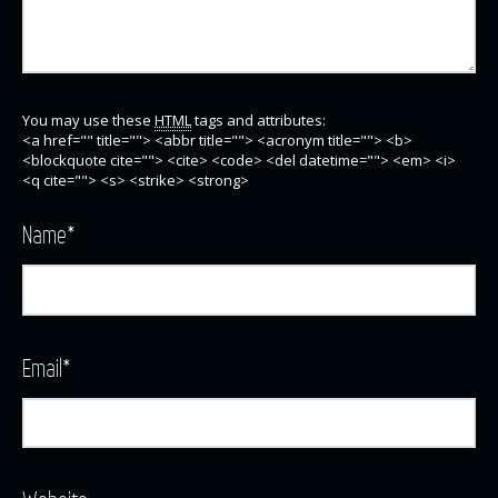
You may use these
HTML
tags and attributes:
<a href="" title=""> <abbr title=""> <acronym title=""> <b>
<blockquote cite=""> <cite> <code> <del datetime=""> <em> <i>
<q cite=""> <s> <strike> <strong>
Name
*
Email
*