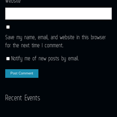
Website
Save my name, email, and website in this browser
for the next time I comment.
Notify me of new posts by email.
Recent Events