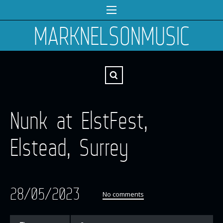
MARKNELSONMUSIC
Nunk at ElstFest,
Elstead, Surrey
28/05/2023
No comments