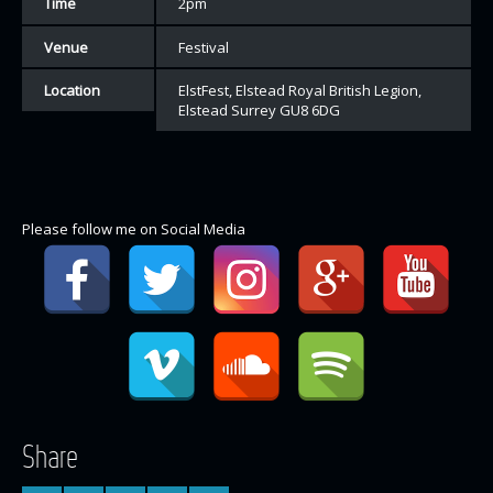
Time
2pm
Venue
Festival
Location
ElstFest, Elstead Royal British Legion,
Elstead Surrey GU8 6DG
Please follow me on Social Media
Share