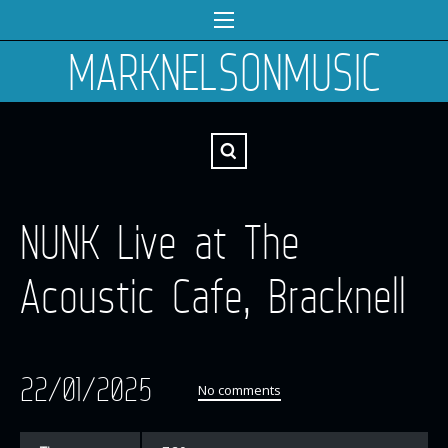
MARKNELSONMUSIC
NUNK Live at The
Acoustic Cafe, Bracknell
22/01/2025
No comments