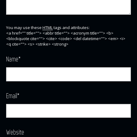
You may use these
HTML
tags and attributes:
<a href="" title=""> <abbr title=""> <acronym title=""> <b>
<blockquote cite=""> <cite> <code> <del datetime=""> <em> <i>
<q cite=""> <s> <strike> <strong>
Name
*
Email
*
Website