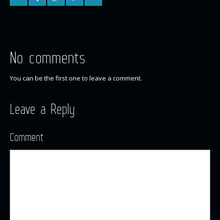
No comments
You can be the first one to leave a comment.
Leave a Reply
Comment