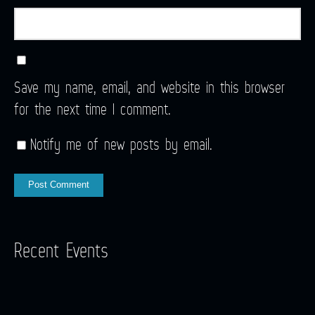
Save my name, email, and website in this browser
for the next time I comment.
Notify me of new posts by email.
Recent Events