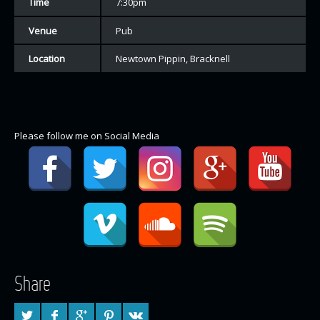
Time
7:30pm
Venue
Pub
Location
Newtown Pippin, Bracknell
Please follow me on Social Media
Share