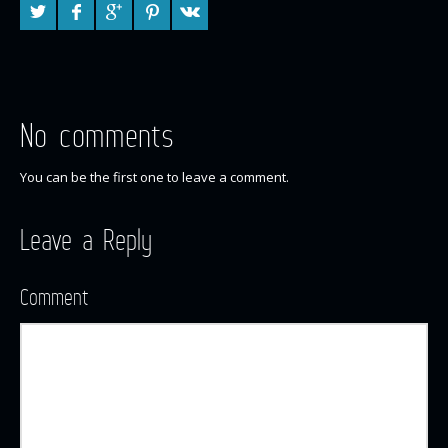
No comments
You can be the first one to leave a comment.
Leave a Reply
Comment