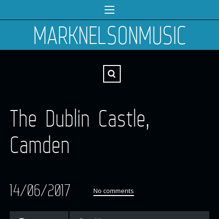
MARKNELSONMUSIC
The Dublin Castle,
Camden
14/06/2017
No comments