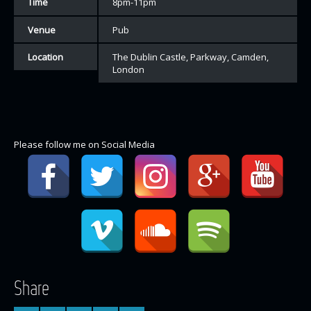
Time
8pm-11pm
Venue
Pub
Location
The Dublin Castle, Parkway, Camden,
London
Please follow me on Social Media
Share