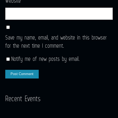
Website
Save my name, email, and website in this browser
for the next time I comment.
Notify me of new posts by email.
Recent Events