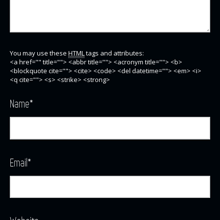
You may use these
HTML
tags and attributes:
<a href="" title=""> <abbr title=""> <acronym title=""> <b>
<blockquote cite=""> <cite> <code> <del datetime=""> <em> <i>
<q cite=""> <s> <strike> <strong>
Name
*
Email
*