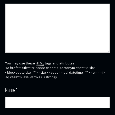
You may use these
HTML
tags and attributes:
<a href="" title=""> <abbr title=""> <acronym title=""> <b>
<blockquote cite=""> <cite> <code> <del datetime=""> <em> <i>
<q cite=""> <s> <strike> <strong>
Name
*