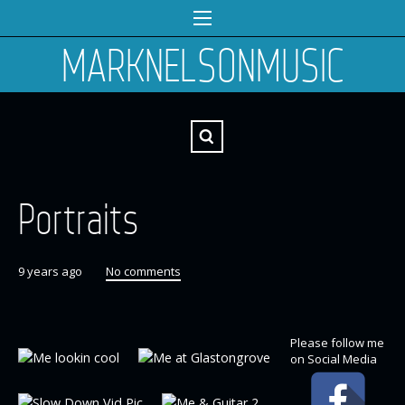
MARKNELSONMUSIC
Portraits
9 years ago
No comments
Please follow me
on Social Media