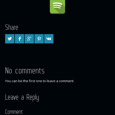
Share
No comments
You can be the first one to leave a comment.
Leave a Reply
Comment