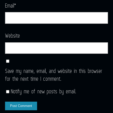
Email
*
Website
Save my name, email, and website in this browser
for the next time I comment.
Notify me of new posts by email.