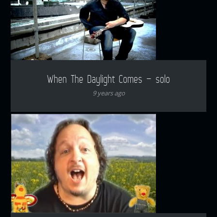
When The Daylight Comes – solo
9 years ago