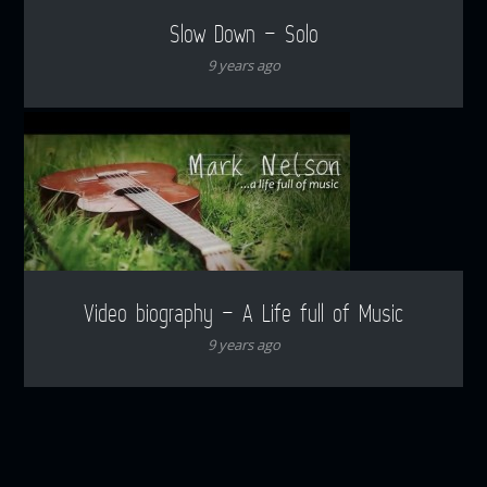
Slow Down – Solo
9 years ago
Video biography – A Life full of Music
9 years ago