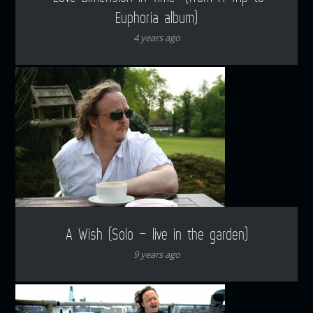
Euphoria album)
4 years ago
A Wish (Solo – live in the garden)
9 years ago