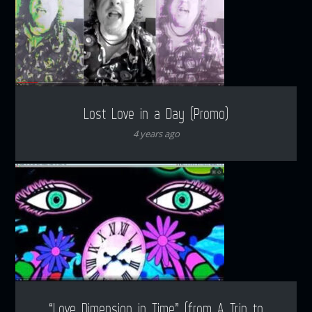
Lost Love in a Day (Promo)
4 years ago
“Love Dimension in Time” (from A Trip to