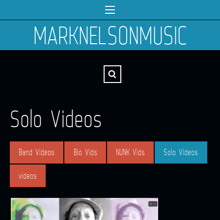
MARKNELSONMUSIC
Solo Videos
Band Videos
Bio Vids
NUNK Vids
Solo Videos
videos