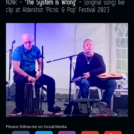
NUNK –
‘The System is Wrong’
– (original song) live
clip at Aldershot ‘Picnic & Pop’ Festival 2023
Please follow me on Social Media