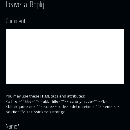
Leave a Reply
Comment
You may use these
HTML
tags and attributes:
<a href="" title=""> <abbr title=""> <acronym title=""> <b>
<blockquote cite=""> <cite> <code> <del datetime=""> <em> <i>
<q cite=""> <s> <strike> <strong>
Name
*