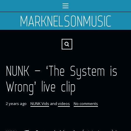
MARKNELSONMUSIC
NUNK – ‘The System is
Wrong’ live clip
2 years ago
NUNK Vids
and
videos
No comments