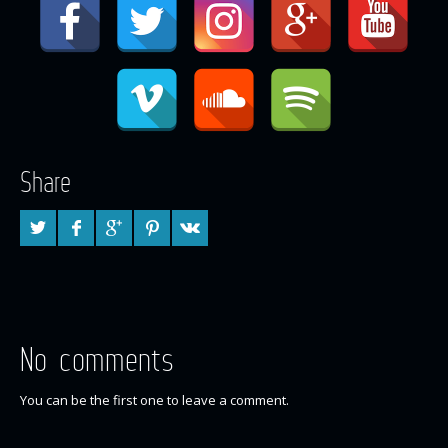
Share
No comments
You can be the first one to leave a comment.