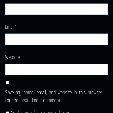
Email
*
Website
Save my name, email, and website in this browser
for the next time I comment.
Notify me of new posts by email.