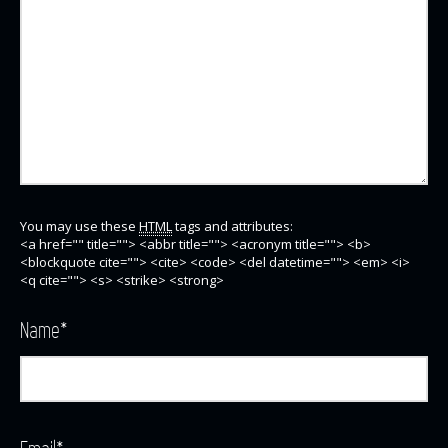
You may use these
HTML
tags and attributes:
<a href="" title=""> <abbr title=""> <acronym title=""> <b>
<blockquote cite=""> <cite> <code> <del datetime=""> <em> <i>
<q cite=""> <s> <strike> <strong>
Name
*