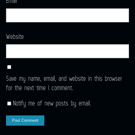
Email
*
Website
Save my name, email, and website in this browser
for the next time I comment.
Notify me of new posts by email.