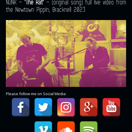
NUNK –
‘The Rat’
– (original song) full live video from
the Newtown Pippin, Bracknell 2023
Please follow me on Social Media