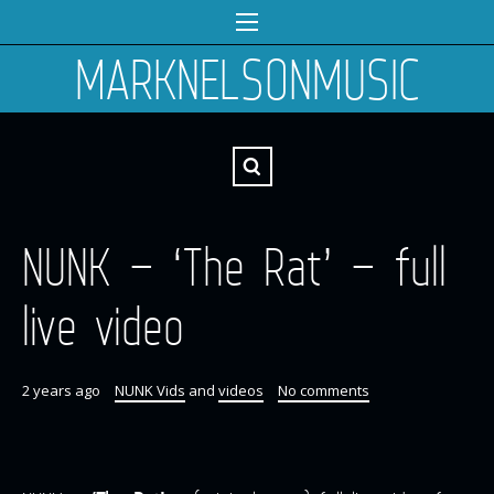
MARKNELSONMUSIC
NUNK – ‘The Rat’ – full
live video
2 years ago
NUNK Vids
and
videos
No comments