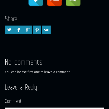
Share
No comments
You can be the first one to leave a comment.
Leave a Reply
Comment